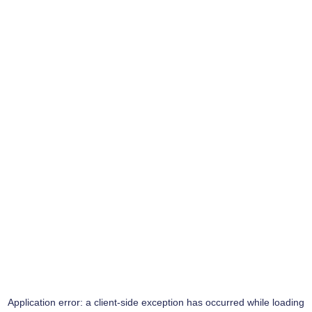
Application error: a
client
-side exception has occurred while loading