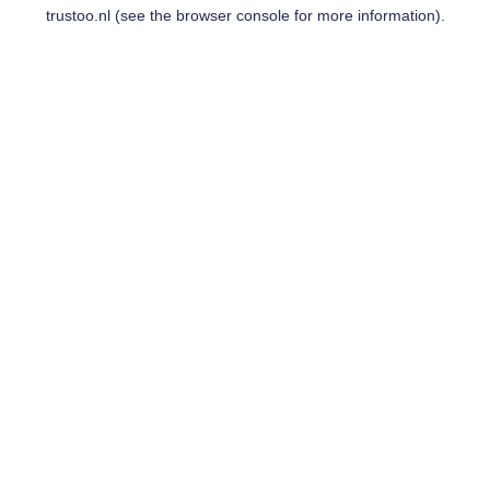
trustoo.nl
(see the
browser console
for more information).