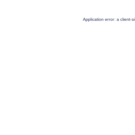
Application error: a
client
-s