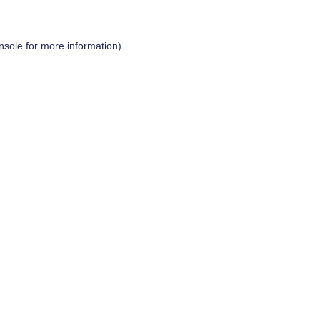
nsole
for more information).