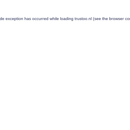
ide exception has occurred while loading
trustoo.nl
(see the
browser co