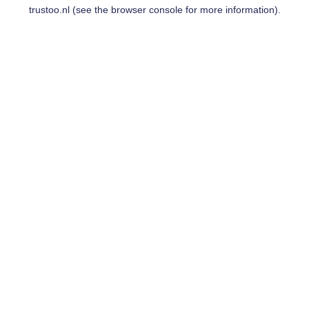
trustoo.nl
(see the
browser console
for more information).