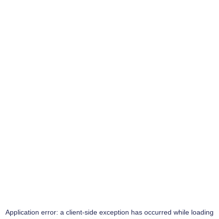
Application error: a
client
-side exception has occurred while loading