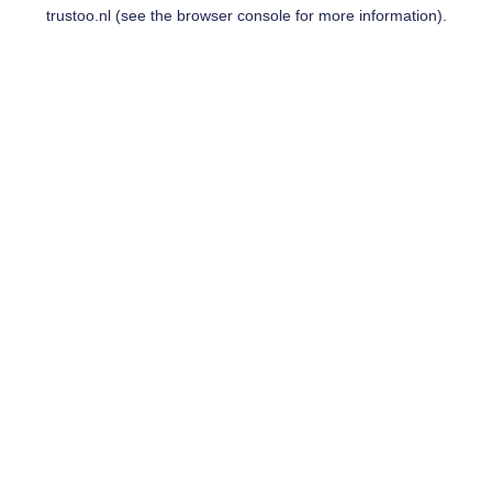
trustoo.nl
(see the
browser console
for more information).