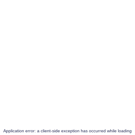
Application error: a
client
-side exception has occurred while loading