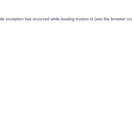
ide exception has occurred while loading
trustoo.nl
(see the
browser co