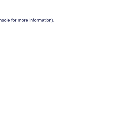
nsole
for more information).