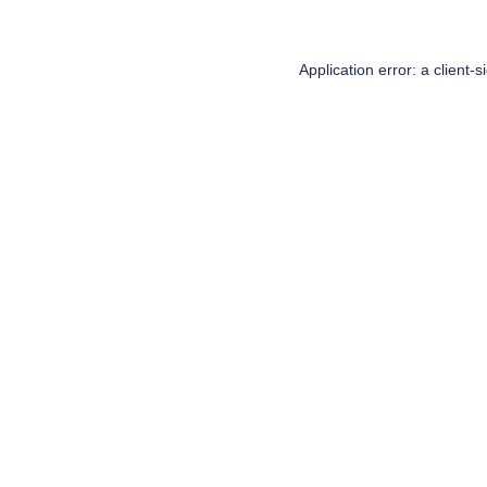
Application error: a
client
-s