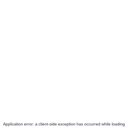
Application error: a
client
-side exception has occurred while loading