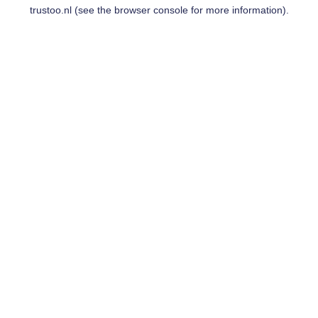
trustoo.nl
(see the
browser console
for more information).