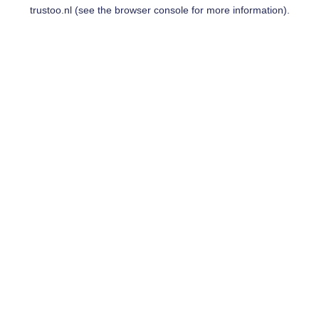
trustoo.nl
(see the
browser console
for more information).