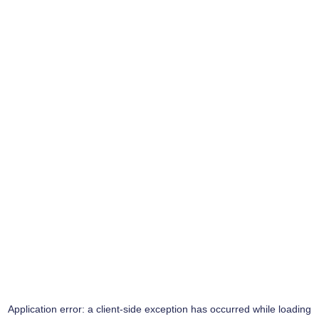
Application error: a
client
-side exception has occurred while loading