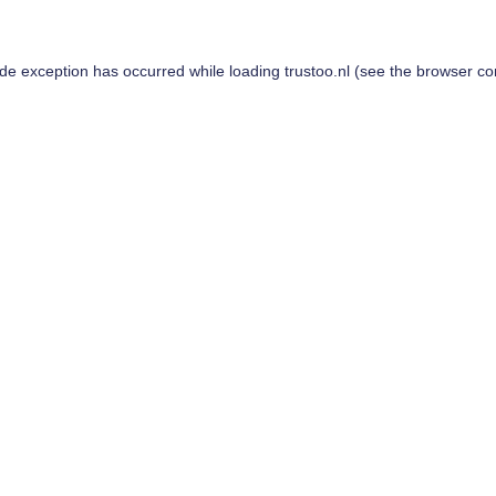
ide exception has occurred while loading
trustoo.nl
(see the
browser co