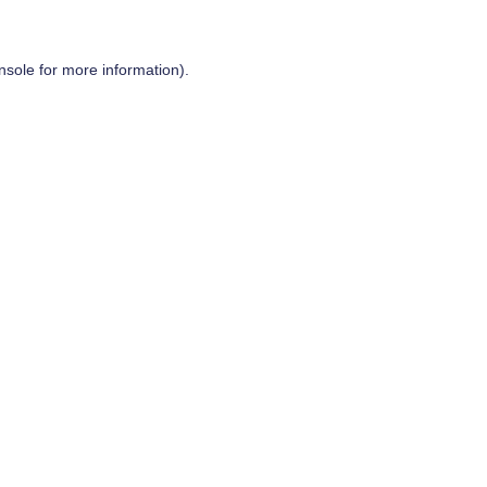
nsole
for more information).