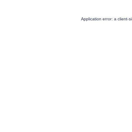
Application error: a
client
-s