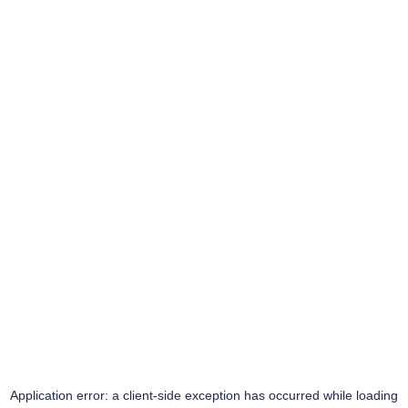
Application error: a
client
-side exception has occurred while loading