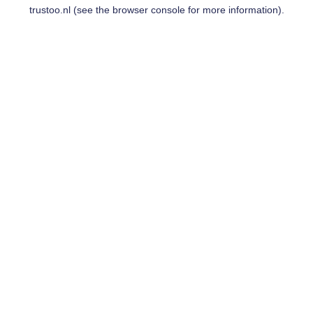
trustoo.nl
(see the
browser console
for more information).