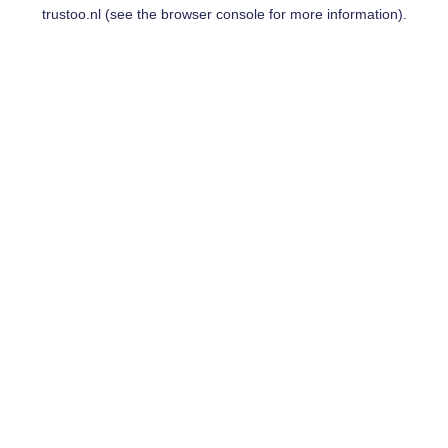
trustoo.nl
(see the
browser console
for more information).