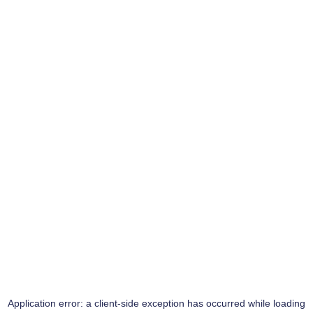
Application error: a
client
-side exception has occurred while loading