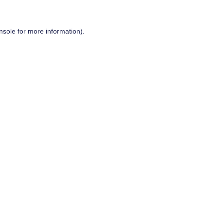
nsole
for more information).