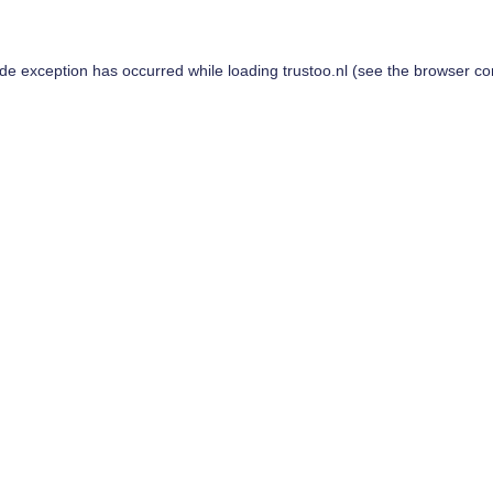
ide exception has occurred while loading
trustoo.nl
(see the
browser co