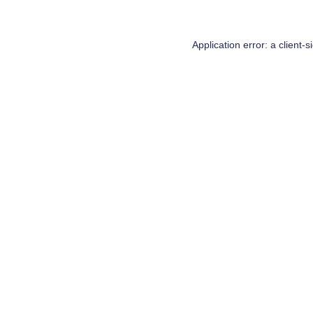
Application error: a
client
-s