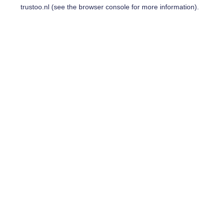
trustoo.nl
(see the
browser console
for more information).