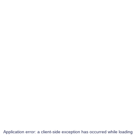
Application error: a
client
-side exception has occurred while loading