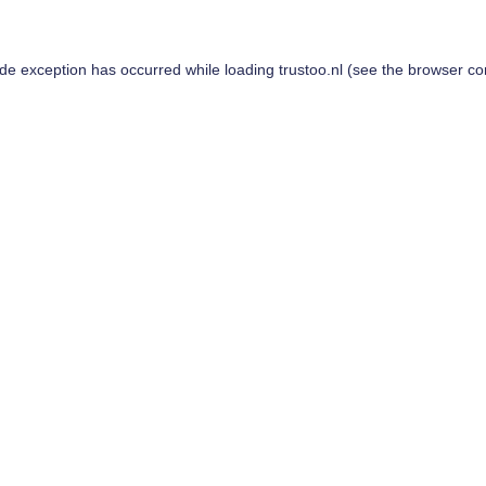
ide exception has occurred while loading
trustoo.nl
(see the
browser co