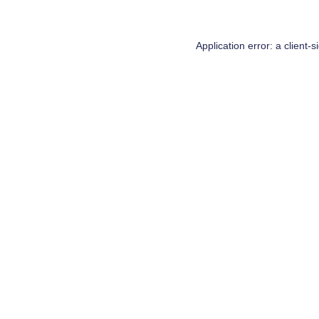
Application error: a
client
-s