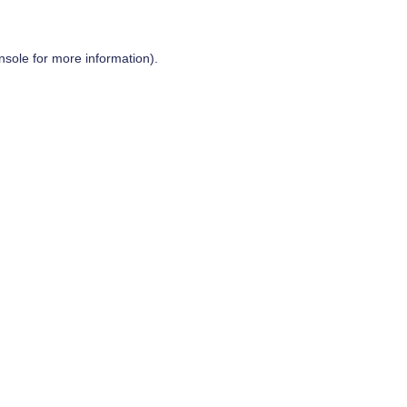
nsole
for more information).