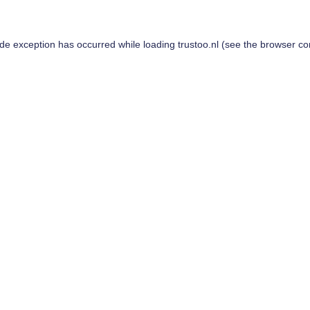
ide exception has occurred while loading
trustoo.nl
(see the
browser co