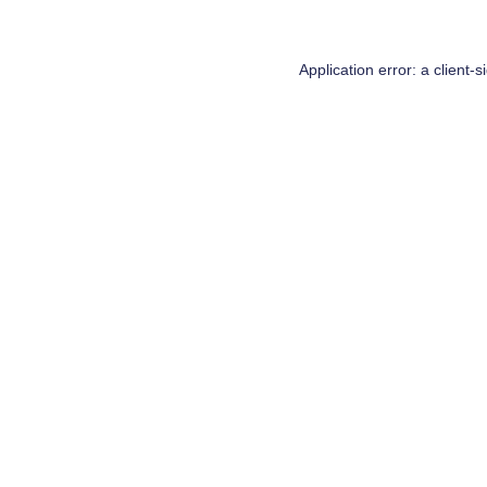
Application error: a
client
-s