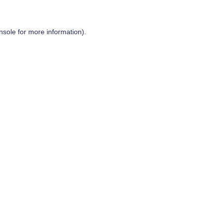
nsole
for more information).