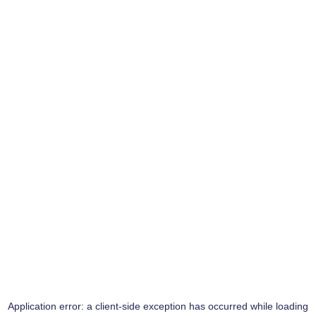
Application error: a
client
-side exception has occurred while loading