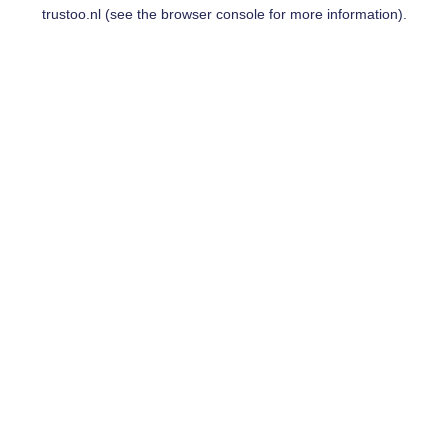
trustoo.nl
(see the
browser console
for more information).