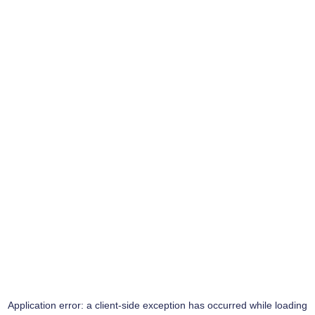
Application error: a
client
-side exception has occurred while loading