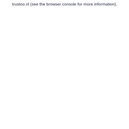
trustoo.nl
(see the
browser console
for more information).