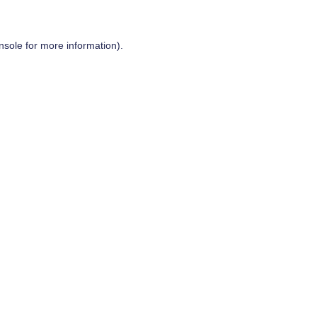
nsole
for more information).