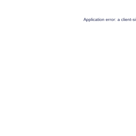
Application error: a
client
-s