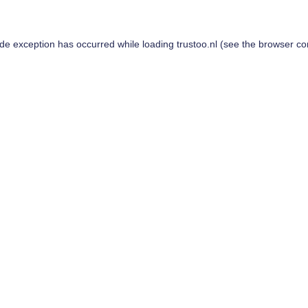
ide exception has occurred while loading
trustoo.nl
(see the
browser co