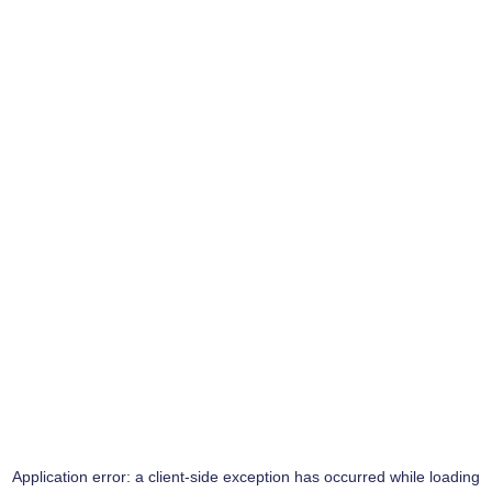
Application error: a
client
-side exception has occurred while loading