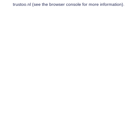
trustoo.nl
(see the
browser console
for more information).