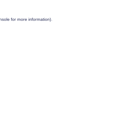
nsole
for more information).