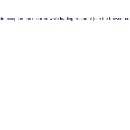
ide exception has occurred while loading
trustoo.nl
(see the
browser co