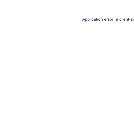
Application error: a
client
-s