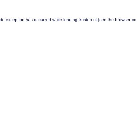
ide exception has occurred while loading
trustoo.nl
(see the
browser co