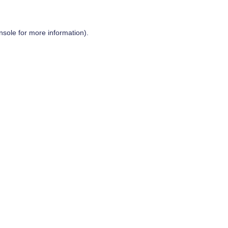
nsole
for more information).