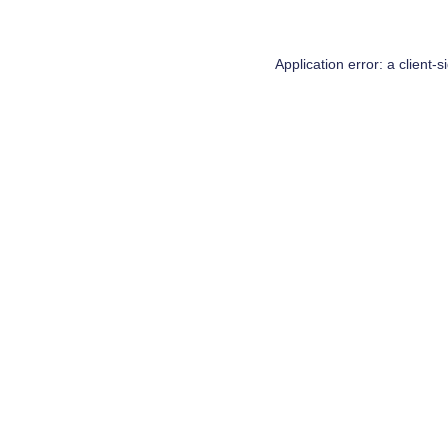
Application error: a
client
-s