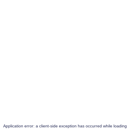
Application error: a
client
-side exception has occurred while loading