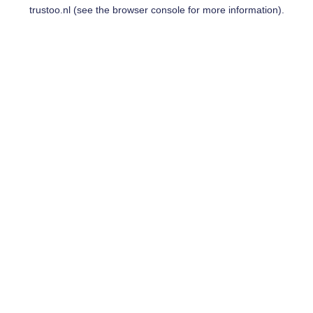
trustoo.nl
(see the
browser console
for more information).