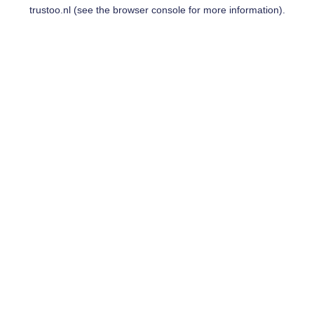
trustoo.nl
(see the
browser console
for more information).