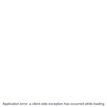
Application error: a
client
-side exception has occurred while loading