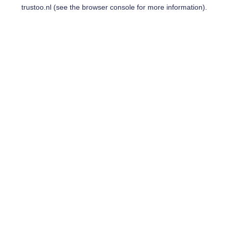
trustoo.nl
(see the
browser console
for more information).