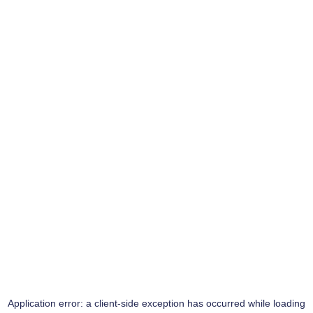
Application error: a
client
-side exception has occurred while loading