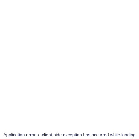
Application error: a
client
-side exception has occurred while loading