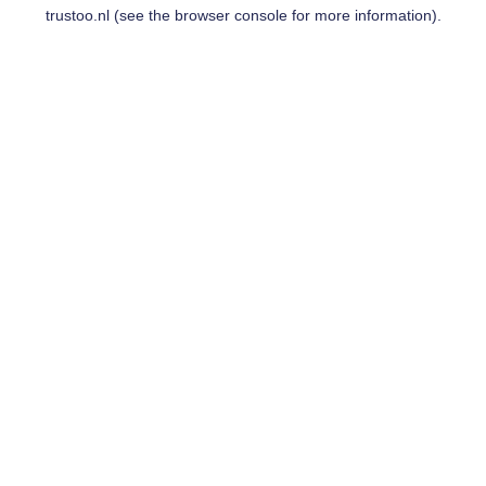
trustoo.nl
(see the
browser console
for more information).