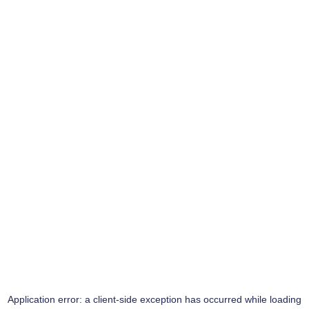
Application error: a
client
-side exception has occurred while loading