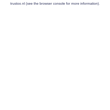
trustoo.nl
(see the
browser console
for more information).