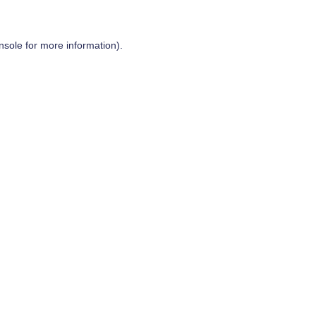
nsole
for more information).