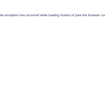
ide exception has occurred while loading
trustoo.nl
(see the
browser co