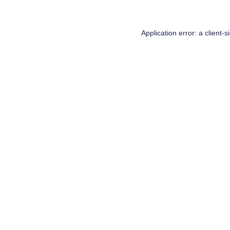
Application error: a
client
-s