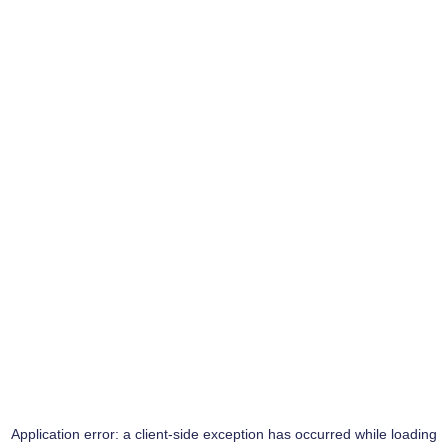
Application error: a
client
-side exception has occurred while loading