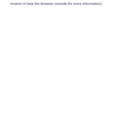
trustoo.nl
(see the
browser console
for more information).