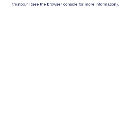
trustoo.nl
(see the
browser console
for more information).