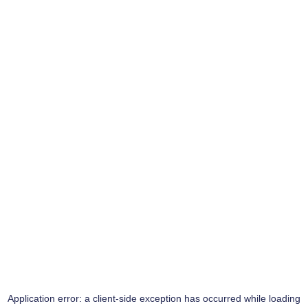
Application error: a
client
-side exception has occurred while loading