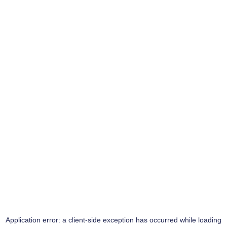
Application error: a
client
-side exception has occurred while loading