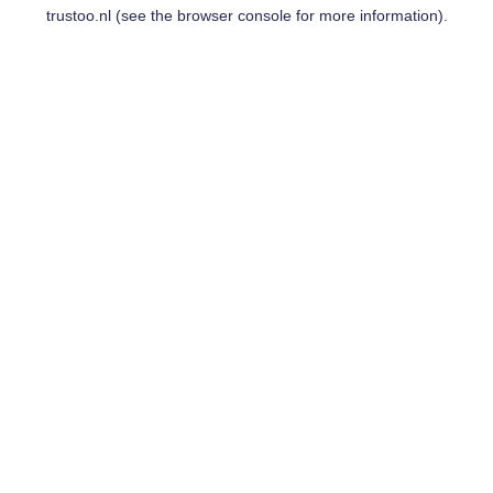
trustoo.nl
(see the
browser console
for more information).