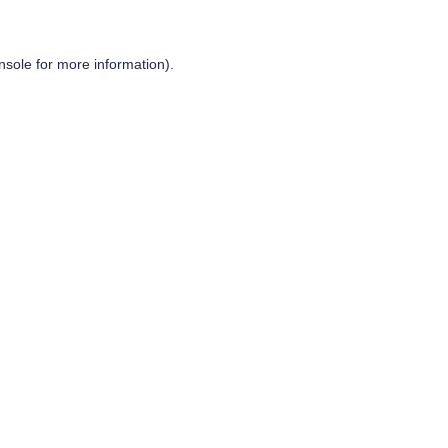
nsole
for more information).