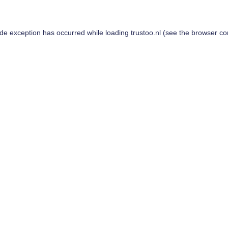
ide exception has occurred while loading
trustoo.nl
(see the
browser co