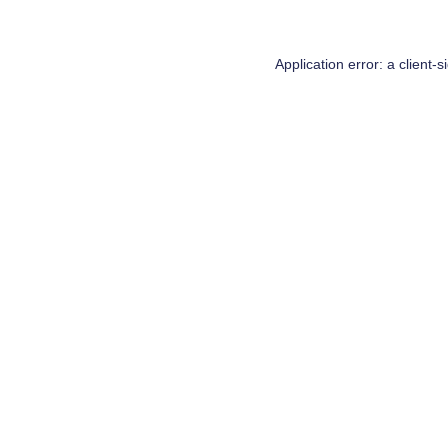
Application error: a
client
-s