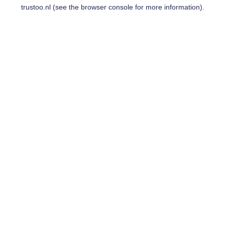
trustoo.nl
(see the
browser console
for more information).