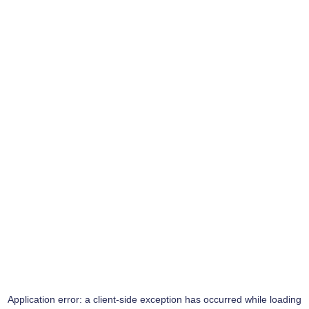
Application error: a
client
-side exception has occurred while loading