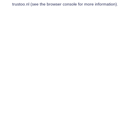
trustoo.nl
(see the
browser console
for more information).