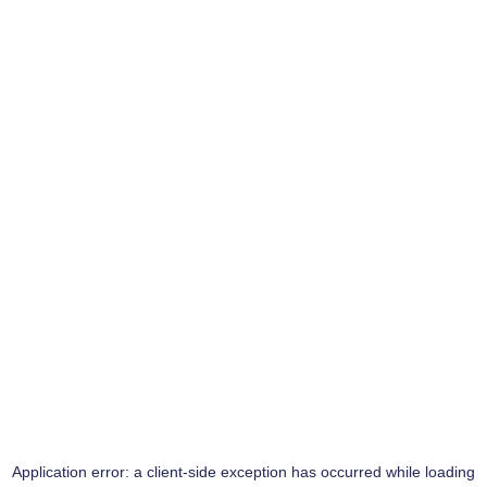
Application error: a
client
-side exception has occurred while loading