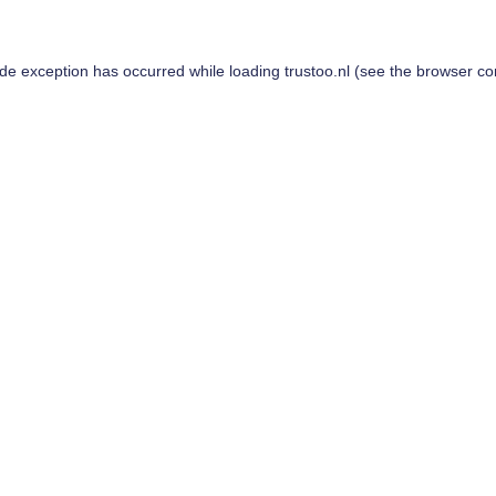
ide exception has occurred while loading
trustoo.nl
(see the
browser co