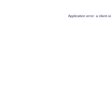
Application error: a
client
-s