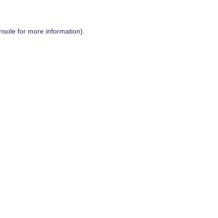
nsole
for more information).