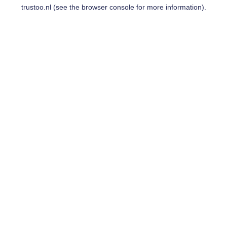
trustoo.nl
(see the
browser console
for more information).