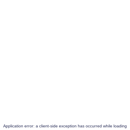
Application error: a
client
-side exception has occurred while loading