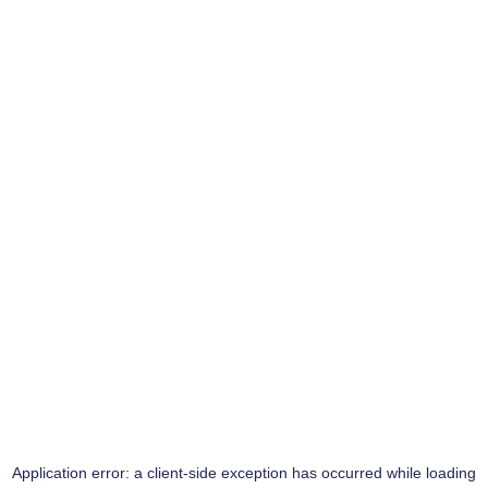
Application error: a
client
-side exception has occurred while loading