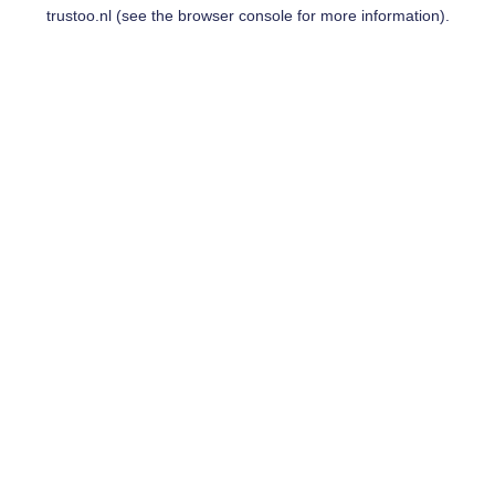
trustoo.nl
(see the
browser console
for more information).