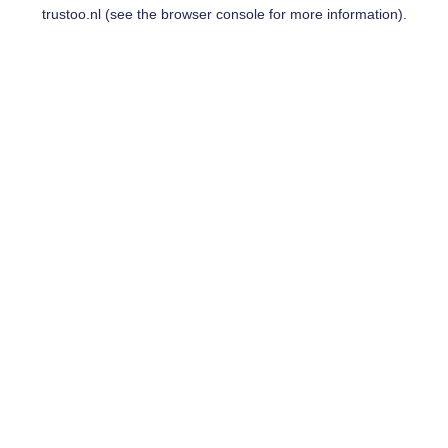
trustoo.nl
(see the
browser console
for more information).