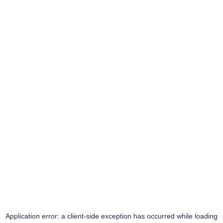
Application error: a
client
-side exception has occurred while loading