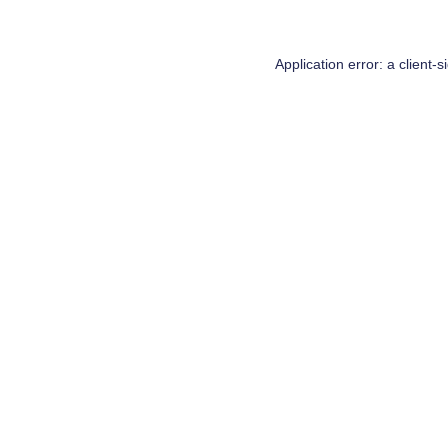
Application error: a
client
-s