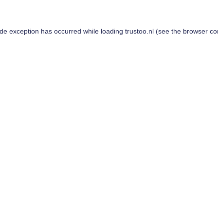
ide exception has occurred while loading
trustoo.nl
(see the
browser co