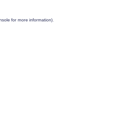
nsole
for more information).