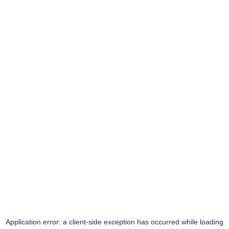
Application error: a
client
-side exception has occurred while loading