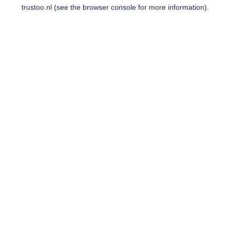
trustoo.nl
(see the
browser console
for more information).