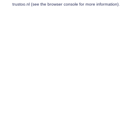
trustoo.nl
(see the
browser console
for more information).