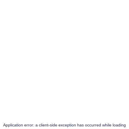
Application error: a
client
-side exception has occurred while loading