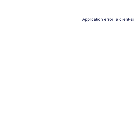
Application error: a
client
-s