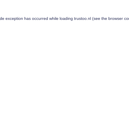
ide exception has occurred while loading
trustoo.nl
(see the
browser co