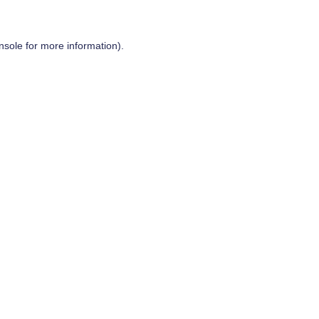
nsole
for more information).