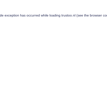
ide exception has occurred while loading
trustoo.nl
(see the
browser co