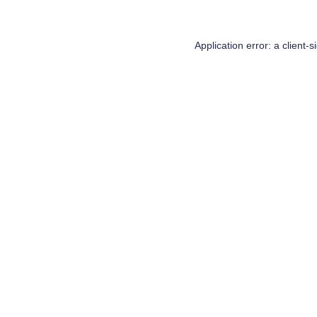
Application error: a
client
-s