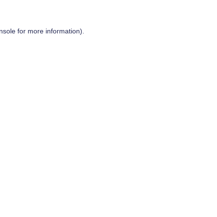
nsole
for more information).