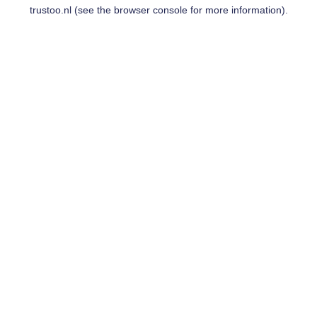
trustoo.nl
(see the
browser console
for more information).