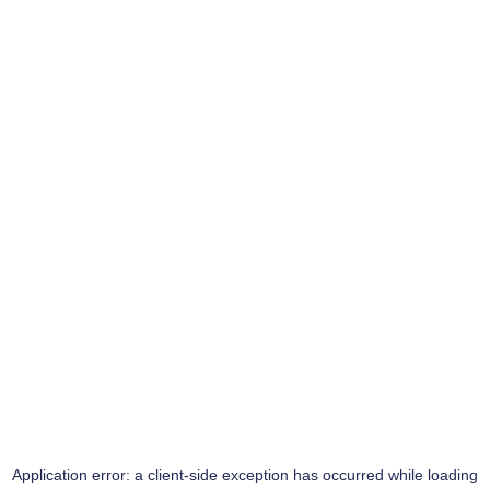
Application error: a
client
-side exception has occurred while loading