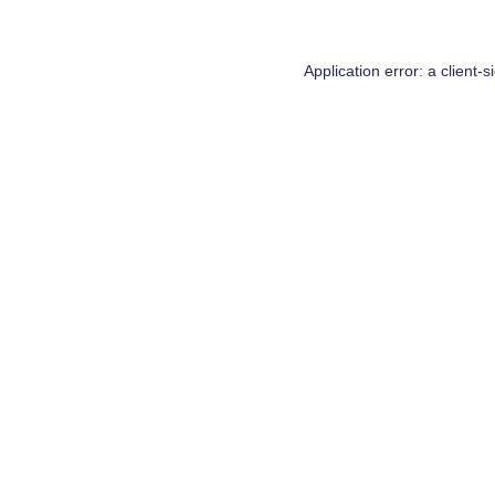
Application error: a
client
-s