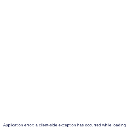
Application error: a
client
-side exception has occurred while loading