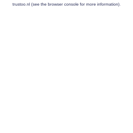
trustoo.nl
(see the
browser console
for more information).