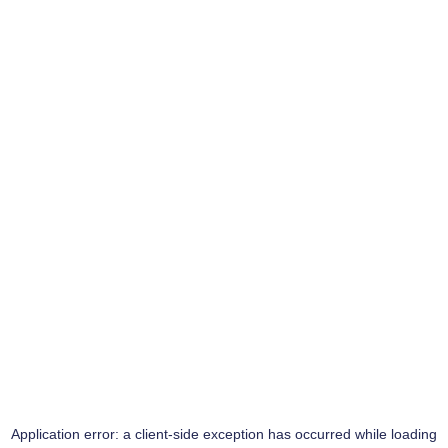
Application error: a
client
-side exception has occurred while loading