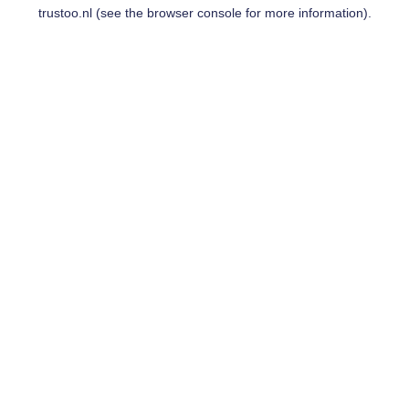
trustoo.nl
(see the
browser console
for more information).