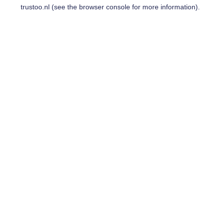
trustoo.nl
(see the
browser console
for more information).