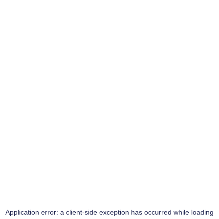
Application error: a
client
-side exception has occurred while loading