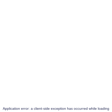
Application error: a
client
-side exception has occurred while loading