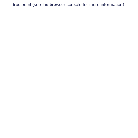
trustoo.nl
(see the
browser console
for more information).