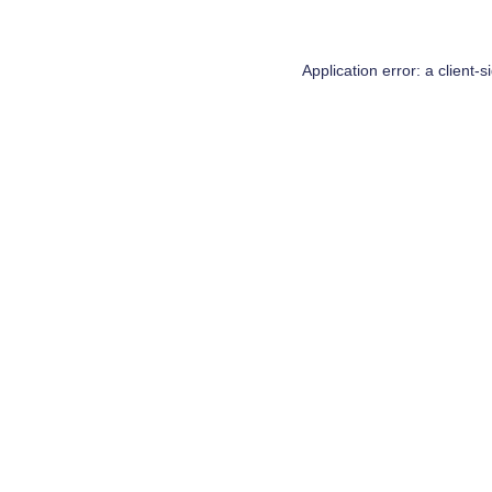
Application error: a
client
-s