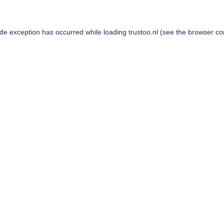
ide exception has occurred while loading
trustoo.nl
(see the
browser co