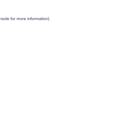
nsole
for more information).