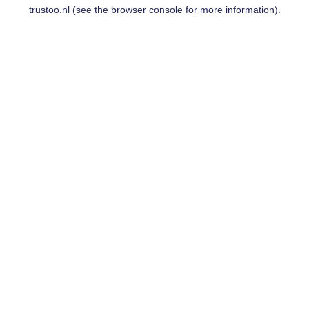
trustoo.nl
(see the
browser console
for more information).