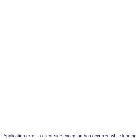
Application error: a
client
-side exception has occurred while loading