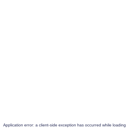
Application error: a
client
-side exception has occurred while loading