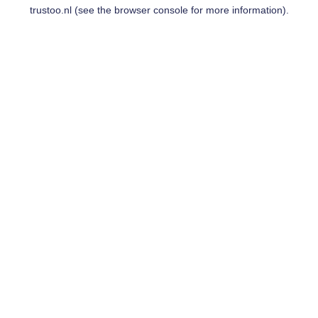
trustoo.nl
(see the
browser console
for more information).